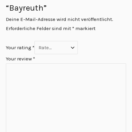
“Bayreuth”
Deine E-Mail-Adresse wird nicht veröffentlicht.
Erforderliche Felder sind mit
*
markiert
Your rating
*
Your review
*