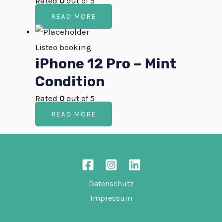
Rated
0
out of 5
READ MORE
Listeo booking
iPhone 12 Pro – Mint
Condition
Rated
0
out of 5
READ MORE
Datenschutz
Impressum