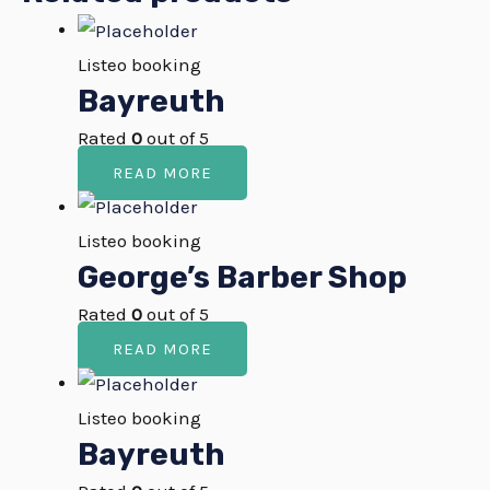
Listeo booking
Bayreuth
Rated
0
out of 5
READ MORE
Listeo booking
George’s Barber Shop
Rated
0
out of 5
READ MORE
Listeo booking
Bayreuth