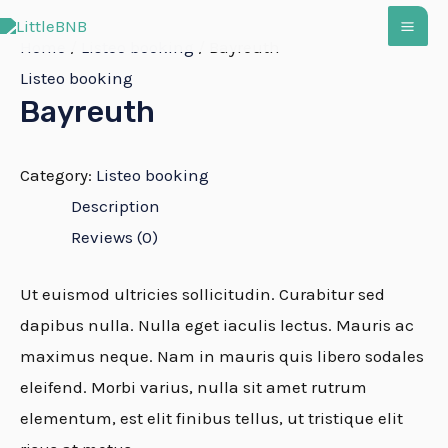
Zum
MA
Inhalt
Home
/
Listeo booking
/ Bayreuth
springen
Listeo booking
ME
Bayreuth
Category:
Listeo booking
Description
Reviews (0)
Ut euismod ultricies sollicitudin. Curabitur sed
dapibus nulla. Nulla eget iaculis lectus. Mauris ac
maximus neque. Nam in mauris quis libero sodales
eleifend. Morbi varius, nulla sit amet rutrum
elementum, est elit finibus tellus, ut tristique elit