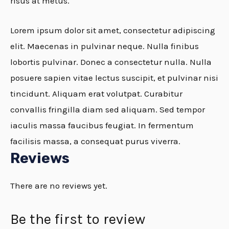
risus at metus.
Lorem ipsum dolor sit amet, consectetur adipiscing
elit. Maecenas in pulvinar neque. Nulla finibus
lobortis pulvinar. Donec a consectetur nulla. Nulla
posuere sapien vitae lectus suscipit, et pulvinar nisi
tincidunt. Aliquam erat volutpat. Curabitur
convallis fringilla diam sed aliquam. Sed tempor
iaculis massa faucibus feugiat. In fermentum
facilisis massa, a consequat purus viverra.
Reviews
There are no reviews yet.
Be the first to review