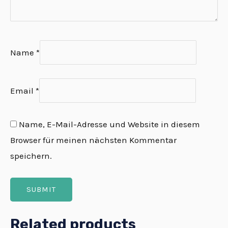
Name
*
Email
*
Name, E-Mail-Adresse und Website in diesem
Browser für meinen nächsten Kommentar
speichern.
Related products